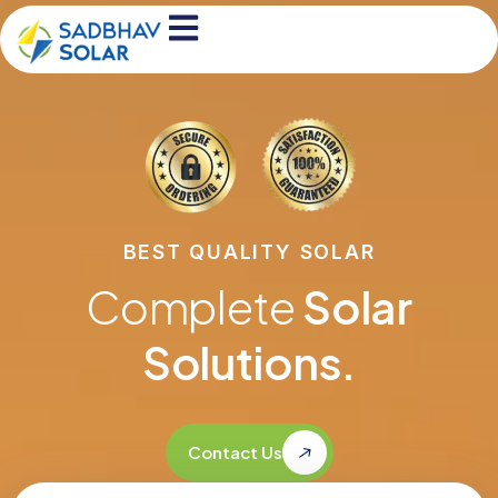
BEST QUALITY SOLAR
Complete
Solar
Solutions.
Contact Us