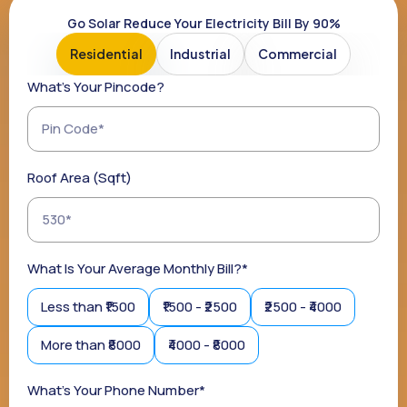
Go Solar Reduce Your Electricity Bill By 90%
Residential
Industrial
Commercial
What's Your Pincode?
Roof Area (sqft)
What Is Your Average Monthly Bill?*
Less than ₹1500
₹1500 - ₹2500
₹2500 - ₹4000
More than ₹8000
₹4000 - ₹8000
What's Your Phone Number*