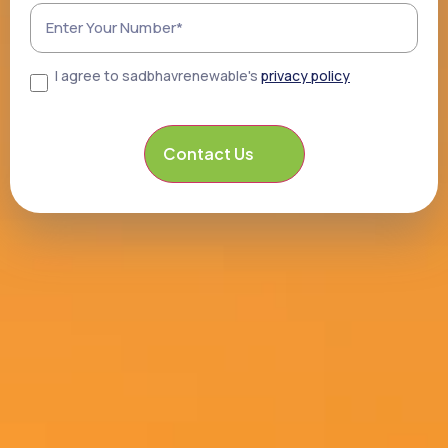
I agree to sadbhavrenewable's
privacy policy
Consent
CAPTCHA