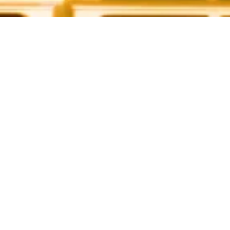
CLEAN ENERGY. BRIGHT FUTURE
Our
Solution
View All Solutions
Residential Homes