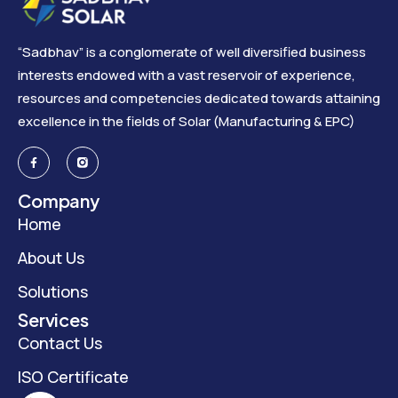
“Sadbhav” is a conglomerate of well diversified business
interests endowed with a vast reservoir of experience,
resources and competencies dedicated towards attaining
excellence in the fields of Solar (Manufacturing & EPC)
Company
Home
About Us
Solutions
Services
Contact Us
ISO Certificate