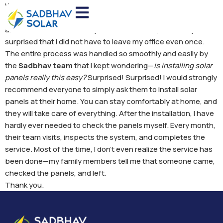
When the process of installing solar panels at my home
began, I was quite worried. I thought I would have to run
around a lot and visit many offices. However, I was truly
surprised that I did not have to leave my office even once.
The entire process was handled so smoothly and easily by
the
Sadbhav team
that I kept wondering—
is installing solar
panels really this easy?
Surprised! Surprised! I would strongly
recommend everyone to simply ask them to install solar
panels at their home. You can stay comfortably at home, and
they will take care of everything. After the installation, I have
hardly ever needed to check the panels myself. Every month,
their team visits, inspects the system, and completes the
service. Most of the time, I don’t even realize the service has
been done—my family members tell me that someone came,
checked the panels, and left.
Thank you.