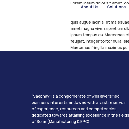
Lorem ipsum do
About U
Integer eleme
vel. Nullam im
quis augue lac
amet magna vi
ipsum tempus 
feugiat. Integ
Maecenas frin
“Sadbhav” is a conglomerate of wel