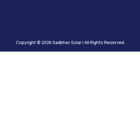
Solutions
 vast reservoir
mpetencies
ence in the fields
Copyright © 2026
Sadbhav