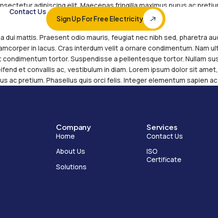
lor sit amet, consectetur adipiscing elit. Maecenas 
s
Solutions
Contact Us
ntum sapien ac sapien tempor cursus. Ut ut nulla e
Sign Up For Free 
perdiet, velit id rutrum ornare, enim ligula finibus e
inia, et malesuada dui mattis. Praesent odio mauris,
verra pretium ullamcorper in lacus. Cras interdum v
eu. Maecenas et condimentum tortor. Suspendisse a
er tortor nulla, eleifend et convallis ac, vestibulum 
gilla maximus purus ac pretium. Phasellus quis orci
Company
Home
About Us
l diversified